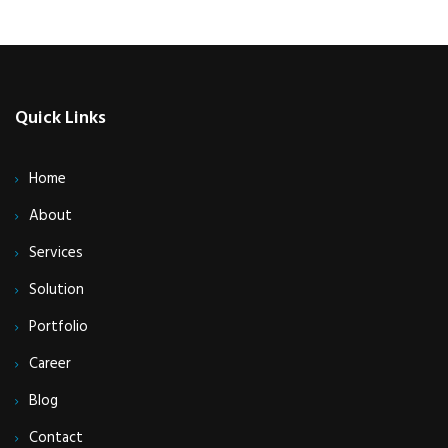
Quick Links
Home
About
Services
Solution
Portfolio
Career
Blog
Contact