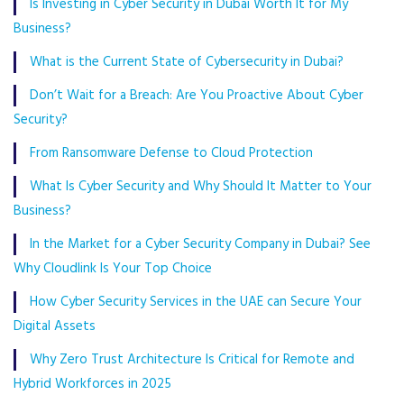
Is Investing in Cyber Security in Dubai Worth It for My
Business?
What is the Current State of Cybersecurity in Dubai?
Don’t Wait for a Breach: Are You Proactive About Cyber
Security?
From Ransomware Defense to Cloud Protection
What Is Cyber Security and Why Should It Matter to Your
Business?
In the Market for a Cyber Security Company in Dubai? See
Why Cloudlink Is Your Top Choice
How Cyber Security Services in the UAE can Secure Your
Digital Assets
Why Zero Trust Architecture Is Critical for Remote and
Hybrid Workforces in 2025