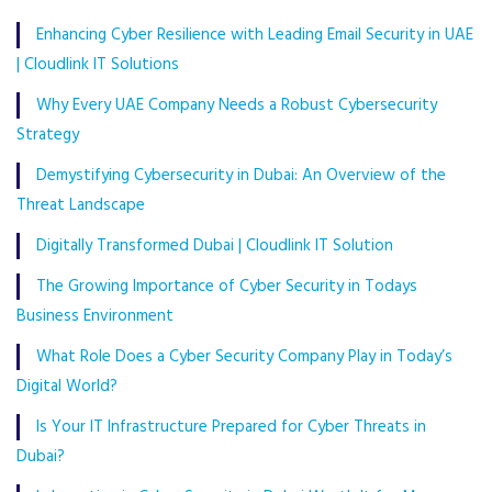
Enhancing Cyber Resilience with Leading Email Security in UAE
| Cloudlink IT Solutions
Why Every UAE Company Needs a Robust Cybersecurity
Strategy
Demystifying Cybersecurity in Dubai: An Overview of the
Threat Landscape
Digitally Transformed Dubai | Cloudlink IT Solution
The Growing Importance of Cyber Security in Todays
Business Environment
What Role Does a Cyber Security Company Play in Today’s
Digital World?
Is Your IT Infrastructure Prepared for Cyber Threats in
Dubai?