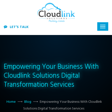
LET’S TALK
Empowering Your Business With
Cloudlink Solutions Digital
Transformation Services
Home
⟶
Blog
⟶
Empowering Your Business With Cloudlink
Solutions Digital Transformation Services