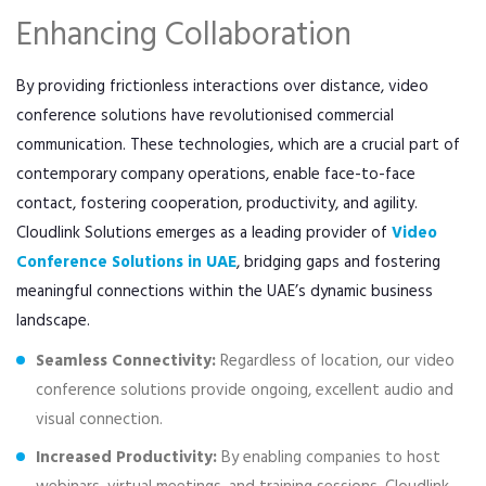
Enhancing Collaboration
By providing frictionless interactions over distance, video
conference solutions have revolutionised commercial
communication. These technologies, which are a crucial part of
contemporary company operations, enable face-to-face
contact, fostering cooperation, productivity, and agility.
Cloudlink Solutions emerges as a leading provider of
Video
Conference Solutions in UAE
, bridging gaps and fostering
meaningful connections within the UAE’s dynamic business
landscape.
Seamless Connectivity:
Regardless of location, our video
conference solutions provide ongoing, excellent audio and
visual connection.
Increased Productivity:
By enabling companies to host