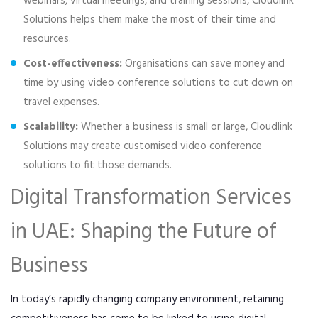
webinars, virtual meetings, and training sessions, Cloudlink
Solutions helps them make the most of their time and
resources.
Cost-effectiveness:
Organisations can save money and
time by using video conference solutions to cut down on
travel expenses.
Scalability:
Whether a business is small or large, Cloudlink
Solutions may create customised video conference
solutions to fit those demands.
Digital Transformation Services
in UAE: Shaping the Future of
Business
In today’s rapidly changing company environment, retaining