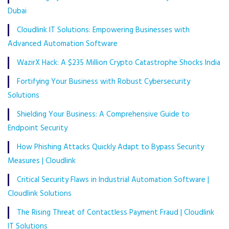
Dubai
Cloudlink IT Solutions: Empowering Businesses with
Advanced Automation Software
WazirX Hack: A $235 Million Crypto Catastrophe Shocks India
Fortifying Your Business with Robust Cybersecurity
Solutions
Shielding Your Business: A Comprehensive Guide to
Endpoint Security
How Phishing Attacks Quickly Adapt to Bypass Security
Measures | Cloudlink
Critical Security Flaws in Industrial Automation Software |
Cloudlink Solutions
The Rising Threat of Contactless Payment Fraud | Cloudlink
IT Solutions