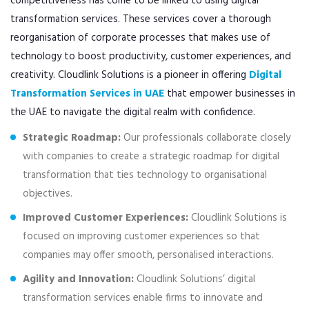
competitiveness has come to be linked to using digital
transformation services. These services cover a thorough
reorganisation of corporate processes that makes use of
technology to boost productivity, customer experiences, and
creativity. Cloudlink Solutions is a pioneer in offering
Digital
Transformation Services in UAE
that empower businesses in
the UAE to navigate the digital realm with confidence.
Strategic Roadmap:
Our professionals collaborate closely
with companies to create a strategic roadmap for digital
transformation that ties technology to organisational
objectives.
Improved Customer Experiences:
Cloudlink Solutions is
focused on improving customer experiences so that
companies may offer smooth, personalised interactions.
Agility and Innovation:
Cloudlink Solutions’ digital
transformation services enable firms to innovate and