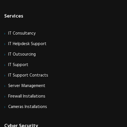
Services
IT Consultancy
IT Helpdesk Support
IT Outsourcing
IT Support
IT Support Contracts
Server Management
Firewall Installations
Cameras Installations
Cyber Security