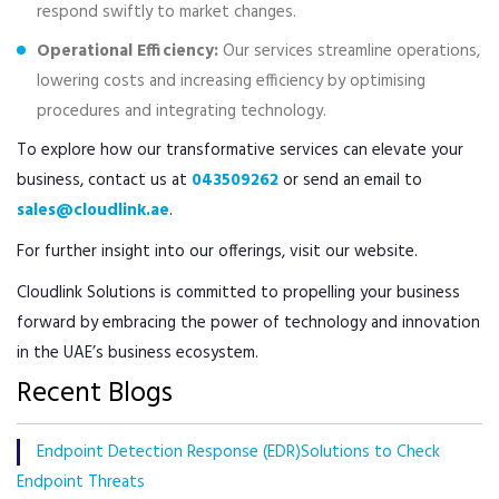
respond swiftly to market changes.
Operational Efficiency:
Our services streamline operations,
lowering costs and increasing efficiency by optimising
procedures and integrating technology.
To explore how our transformative services can elevate your
business, contact us at
043509262
or send an email to
sales@cloudlink.ae
.
For further insight into our offerings, visit our website.
Cloudlink Solutions is committed to propelling your business
forward by embracing the power of technology and innovation
in the UAE’s business ecosystem.
Recent Blogs
Endpoint Detection Response (EDR)Solutions to Check
Endpoint Threats