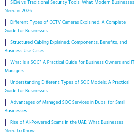
SIEM vs Traditional Security Tools: What Modern Businesses
Need in 2026
Different Types of CCTV Cameras Explained: A Complete
Guide for Businesses
Structured Cabling Explained: Components, Benefits, and
Business Use Cases
What Is a SOC? A Practical Guide for Business Owners and IT
Managers
Understanding Different Types of SOC Models: A Practical
Guide for Businesses
Advantages of Managed SOC Services in Dubai for Small
Businesses
Rise of AI-Powered Scams in the UAE: What Businesses
Need to Know