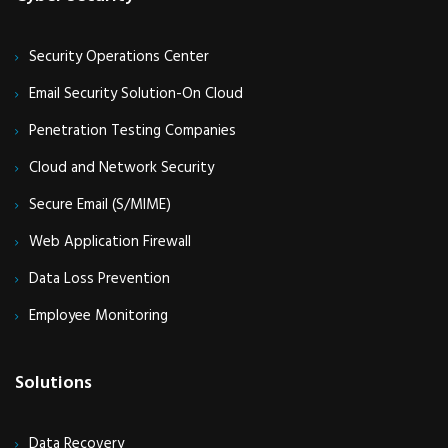
Security Operations Center
Email Security Solution-On Cloud
Penetration Testing Companies
Cloud and Network Security
Secure Email (S/MIME)
Web Application Firewall
Data Loss Prevention
Employee Monitoring
Solutions
Data Recovery