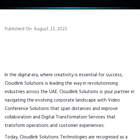
Published On: August 23, 2023
In the digital era, where creativity is essential for success,
Cloudlink Solutions is leading the way in revolutionising
industries across the UAE. Cloudlink Solutions is your partner in
navigating the evolving corporate landscape with Video
Conference Solutions that span distances and improve
collaboration and Digital Transformation Services that
transform operations and customer experiences.
Today, Cloudlink Solutions Technologies are recognised as a