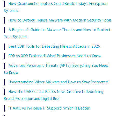
How Quantum Computers Could Break Today’s Encryption
Systems
How to Detect Fileless Malware with Modern Security Tools
A Beginner’s Guide to Malware Threats and How to Protect
Your Systems
Best EDR Tools for Detecting Fileless Attacks in 2026
EDR vs XDR Explained: What Businesses Need to Know
Advanced Persistent Threats (APTs): Everything You Need
to Know
Understanding Wiper Malware and How to Stay Protected
How the UAE Central Bank’s New Directive Is Redefining
Brand Protection and Digital Risk
IT AMC vs In-House IT Support: Which is Better?