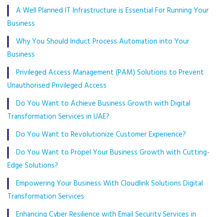
A Well Planned IT Infrastructure is Essential For Running Your
Business
Why You Should Induct Process Automation into Your
Business
Privileged Access Management (PAM) Solutions to Prevent
Unauthorised Privileged Access
Do You Want to Achieve Business Growth with Digital
Transformation Services in UAE?
Do You Want to Revolutionize Customer Experience?
Do You Want to Propel Your Business Growth with Cutting-
Edge Solutions?
Empowering Your Business With Cloudlink Solutions Digital
Transformation Services
Enhancing Cyber Resilience with Email Security Services in