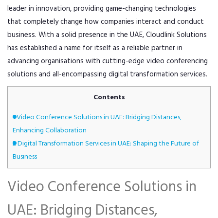
leader in innovation, providing game-changing technologies
that completely change how companies interact and conduct
business. With a solid presence in the UAE, Cloudlink Solutions
has established a name for itself as a reliable partner in
advancing organisations with cutting-edge video conferencing
solutions and all-encompassing digital transformation services.
Contents
1
Video Conference Solutions in UAE: Bridging Distances,
Enhancing Collaboration
2
Digital Transformation Services in UAE: Shaping the Future of
Business
Video Conference Solutions in
UAE: Bridging Distances,