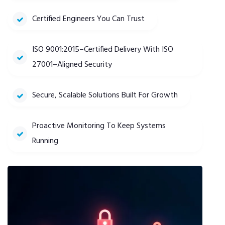
Certified Engineers You Can Trust
ISO 9001:2015–Certified Delivery With ISO
27001–Aligned Security
Secure, Scalable Solutions Built For Growth
Proactive Monitoring To Keep Systems
Running