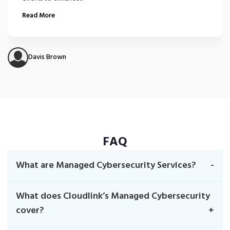
Read More
Davis Brown
FAQ
What are Managed Cybersecurity Services?
What does Cloudlink’s Managed Cybersecurity
cover?