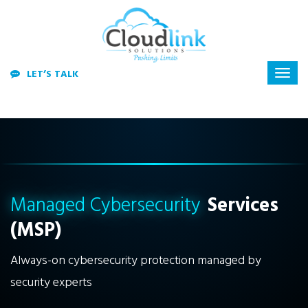
LET’S TALK
Managed Cybersecurity
Services
(MSP)
Always-on cybersecurity protection managed by
security experts