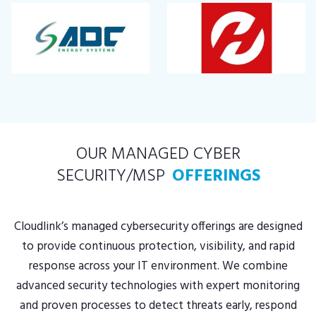
OUR MANAGED CYBER
SECURITY/MSP
OFFERINGS
Cloudlink’s managed cybersecurity offerings are designed
to provide continuous protection, visibility, and rapid
response across your IT environment. We combine
advanced security technologies with expert monitoring
and proven processes to detect threats early, respond