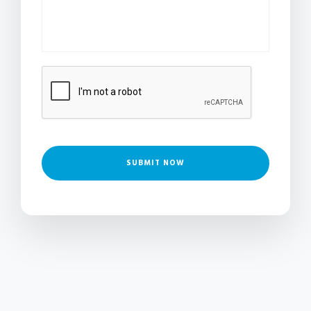
SUBMIT NOW