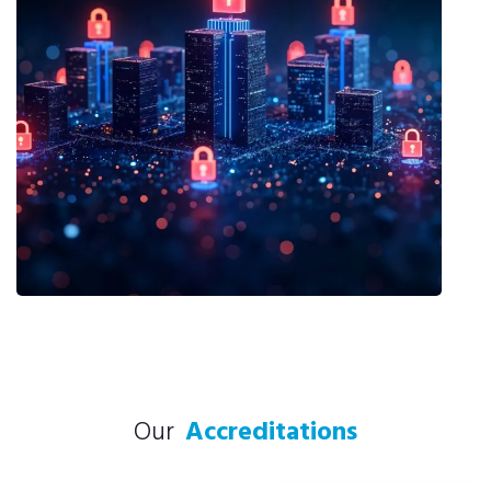
Our
Accreditations