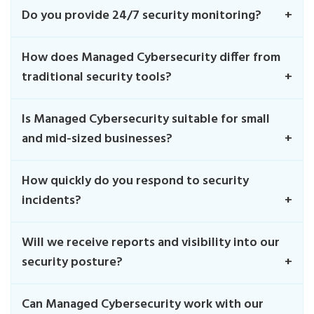
Do you provide 24/7 security monitoring?
How does Managed Cybersecurity differ from
traditional security tools?
Is Managed Cybersecurity suitable for small
and mid-sized businesses?
How quickly do you respond to security
incidents?
Will we receive reports and visibility into our
security posture?
Can Managed Cybersecurity work with our