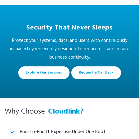
Security That Never Sleeps
Protect your systems, data, and users with continuously
managed cybersecurity designed to reduce risk and ensure
business continuity.
Explore Our Services
Request a Call Back
Why Choose
Cloudlink?
End-To-End IT Expertise Under One Roof