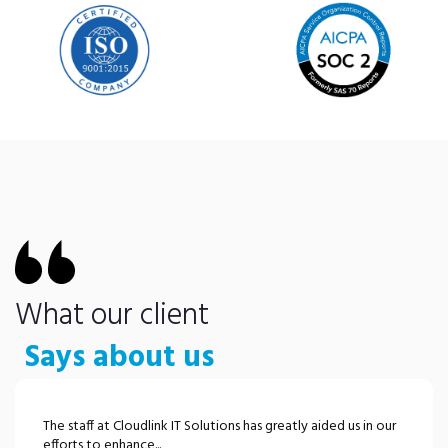
What our client
Says about us
The staff at Cloudlink IT Solutions has greatly aided us in our
efforts to enhance...