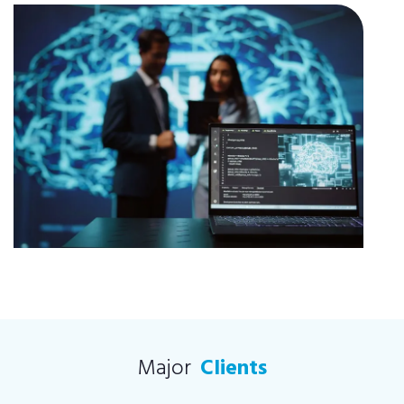
Major
Clients