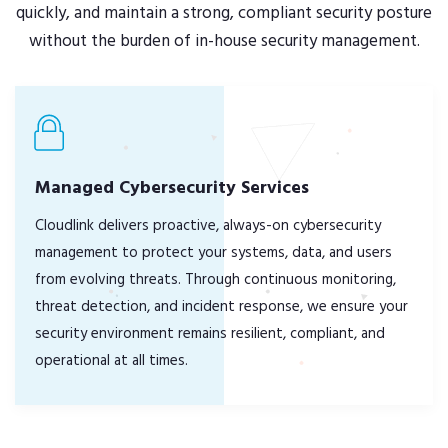
quickly, and maintain a strong, compliant security posture
without the burden of in-house security management.
Managed Cybersecurity Services
Cloudlink delivers proactive, always-on cybersecurity
management to protect your systems, data, and users
from evolving threats. Through continuous monitoring,
threat detection, and incident response, we ensure your
security environment remains resilient, compliant, and
operational at all times.