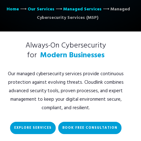
Home
⟶
Our Services
⟶
Managed Services
⟶
Managed
Cybersecurity Services (MSP)
Always-On Cybersecurity
for
Modern Businesses
Our managed cybersecurity services provide continuous
protection against evolving threats. Cloudlink combines
advanced security tools, proven processes, and expert
management to keep your digital environment secure,
compliant, and resilient.
EXPLORE SERVICES
BOOK FREE CONSULTATION