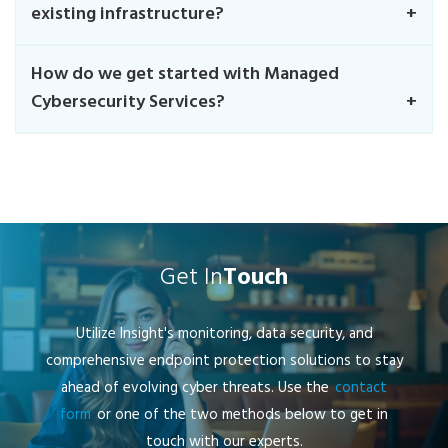
existing infrastructure?
How do we get started with Managed
Cybersecurity Services?
Get In
Touch
Utilize Insight's monitoring, data security, and
comprehensive endpoint protection solutions to stay
ahead of evolving cyber threats. Use the
contact
form
or one of the two methods below to get in
touch with our experts.