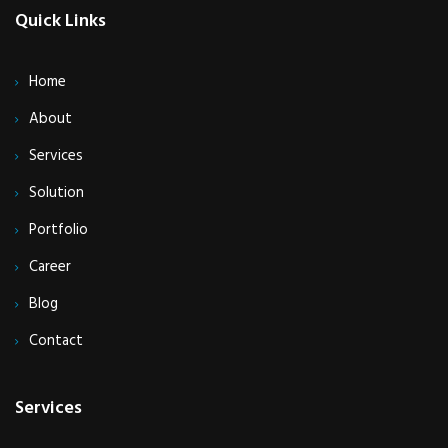
Quick Links
Home
About
Services
Solution
Portfolio
Career
Blog
Contact
Services