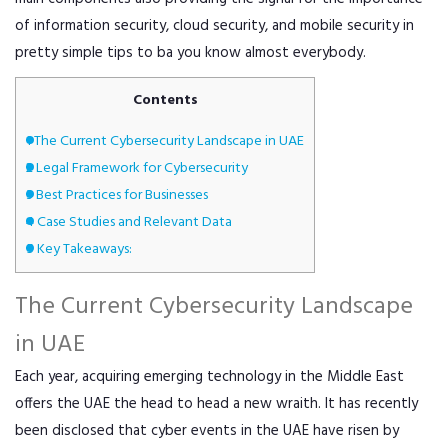
of information security, cloud security, and mobile security in
pretty simple tips to ba you know almost everybody.
Contents
1
The Current Cybersecurity Landscape in UAE
2
Legal Framework for Cybersecurity
3
Best Practices for Businesses
4
Case Studies and Relevant Data
5
Key Takeaways:
The Current Cybersecurity Landscape
in UAE
Each year, acquiring emerging technology in the Middle East
offers the UAE the head to head a new wraith. It has recently
been disclosed that cyber events in the UAE have risen by