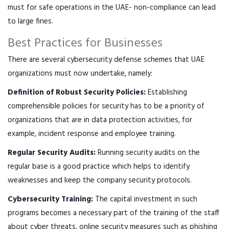
must for safe operations in the UAE- non-compliance can lead
to large fines.
Best Practices for Businesses
There are several cybersecurity defense schemes that UAE
organizations must now undertake, namely:
Definition of Robust Security Policies:
Establishing
comprehensible policies for security has to be a priority of
organizations that are in data protection activities, for
example, incident response and employee training.
Regular Security Audits:
Running security audits on the
regular base is a good practice which helps to identify
weaknesses and keep the company security protocols.
Cybersecurity Training:
The capital investment in such
programs becomes a necessary part of the training of the staff
about cyber threats, online security measures such as phishing