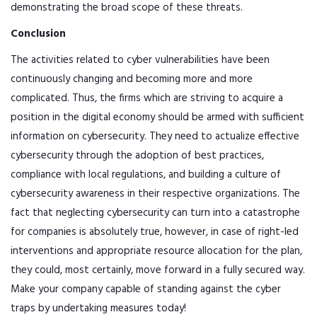
demonstrating the broad scope of these threats.
Conclusion
The activities related to cyber vulnerabilities have been
continuously changing and becoming more and more
complicated. Thus, the firms which are striving to acquire a
position in the digital economy should be armed with sufficient
information on cybersecurity. They need to actualize effective
cybersecurity through the adoption of best practices,
compliance with local regulations, and building a culture of
cybersecurity awareness in their respective organizations. The
fact that neglecting cybersecurity can turn into a catastrophe
for companies is absolutely true, however, in case of right-led
interventions and appropriate resource allocation for the plan,
they could, most certainly, move forward in a fully secured way.
Make your company capable of standing against the cyber
traps by undertaking measures today!