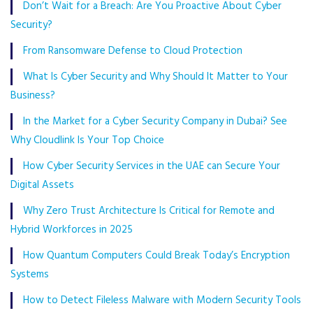
Don’t Wait for a Breach: Are You Proactive About Cyber
Security?
From Ransomware Defense to Cloud Protection
What Is Cyber Security and Why Should It Matter to Your
Business?
In the Market for a Cyber Security Company in Dubai? See
Why Cloudlink Is Your Top Choice
How Cyber Security Services in the UAE can Secure Your
Digital Assets
Why Zero Trust Architecture Is Critical for Remote and
Hybrid Workforces in 2025
How Quantum Computers Could Break Today’s Encryption
Systems
How to Detect Fileless Malware with Modern Security Tools