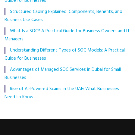
Guide for Businesses
Structured Cabling Explained: Components, Benefits, and
Business Use Cases
What Is a SOC? A Practical Guide for Business Owners and IT
Managers
Understanding Different Types of SOC Models: A Practical
Guide for Businesses
Advantages of Managed SOC Services in Dubai for Small
Businesses
Rise of AI-Powered Scams in the UAE: What Businesses
Need to Know