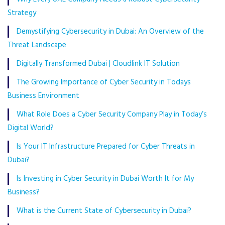
Strategy
Demystifying Cybersecurity in Dubai: An Overview of the
Threat Landscape
Digitally Transformed Dubai | Cloudlink IT Solution
The Growing Importance of Cyber Security in Todays
Business Environment
What Role Does a Cyber Security Company Play in Today’s
Digital World?
Is Your IT Infrastructure Prepared for Cyber Threats in
Dubai?
Is Investing in Cyber Security in Dubai Worth It for My
Business?
What is the Current State of Cybersecurity in Dubai?