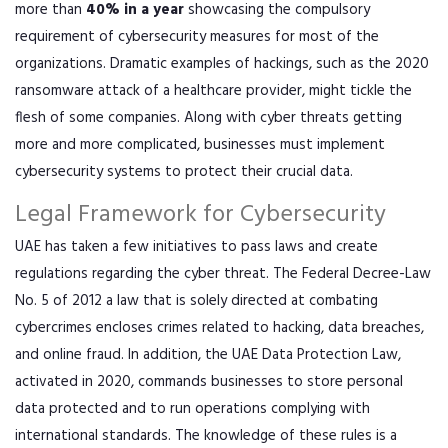
more than
40% in a year
showcasing the compulsory
requirement of cybersecurity measures for most of the
organizations. Dramatic examples of hackings, such as the 2020
ransomware attack of a healthcare provider, might tickle the
flesh of some companies. Along with cyber threats getting
more and more complicated, businesses must implement
cybersecurity systems to protect their crucial data.
Legal Framework for Cybersecurity
UAE has taken a few initiatives to pass laws and create
regulations regarding the cyber threat. The Federal Decree-Law
No. 5 of 2012 a law that is solely directed at combating
cybercrimes encloses crimes related to hacking, data breaches,
and online fraud. In addition, the UAE Data Protection Law,
activated in 2020, commands businesses to store personal
data protected and to run operations complying with
international standards. The knowledge of these rules is a