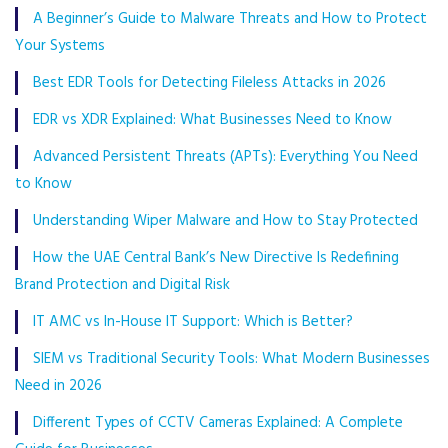
A Beginner’s Guide to Malware Threats and How to Protect
Your Systems
Best EDR Tools for Detecting Fileless Attacks in 2026
EDR vs XDR Explained: What Businesses Need to Know
Advanced Persistent Threats (APTs): Everything You Need
to Know
Understanding Wiper Malware and How to Stay Protected
How the UAE Central Bank’s New Directive Is Redefining
Brand Protection and Digital Risk
IT AMC vs In-House IT Support: Which is Better?
SIEM vs Traditional Security Tools: What Modern Businesses
Need in 2026
Different Types of CCTV Cameras Explained: A Complete