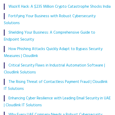
WazirX Hack: A $235 Million Crypto Catastrophe Shocks India
Fortifying Your Business with Robust Cybersecurity
Solutions
Shielding Your Business: A Comprehensive Guide to
Endpoint Security
How Phishing Attacks Quickly Adapt to Bypass Security
Measures | Cloudlink
Critical Security Flaws in Industrial Automation Software |
Cloudlink Solutions
The Rising Threat of Contactless Payment Fraud | Cloudlink
IT Solutions
Enhancing Cyber Resilience with Leading Email Security in UAE
| Cloudlink IT Solutions
Why Every UAE Company Needs a Robust Cybersecurity