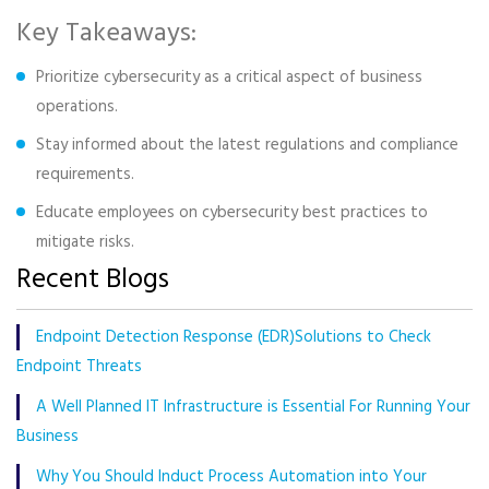
Key Takeaways:
Prioritize cybersecurity as a critical aspect of business
operations.
Stay informed about the latest regulations and compliance
requirements.
Educate employees on cybersecurity best practices to
mitigate risks.
Recent Blogs
Endpoint Detection Response (EDR)Solutions to Check
Endpoint Threats
A Well Planned IT Infrastructure is Essential For Running Your
Business
Why You Should Induct Process Automation into Your