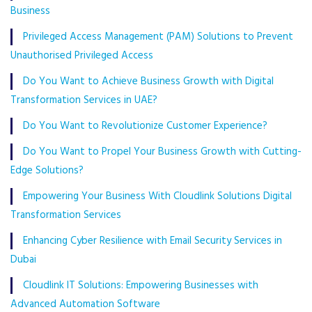
Business
Privileged Access Management (PAM) Solutions to Prevent
Unauthorised Privileged Access
Do You Want to Achieve Business Growth with Digital
Transformation Services in UAE?
Do You Want to Revolutionize Customer Experience?
Do You Want to Propel Your Business Growth with Cutting-
Edge Solutions?
Empowering Your Business With Cloudlink Solutions Digital
Transformation Services
Enhancing Cyber Resilience with Email Security Services in
Dubai
Cloudlink IT Solutions: Empowering Businesses with
Advanced Automation Software