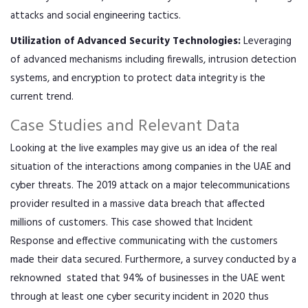
attacks and social engineering tactics.
Utilization of Advanced Security Technologies:
Leveraging
of advanced mechanisms including firewalls, intrusion detection
systems, and encryption to protect data integrity is the
current trend.
Case Studies and Relevant Data
Looking at the live examples may give us an idea of the real
situation of the interactions among companies in the UAE and
cyber threats. The 2019 attack on a major telecommunications
provider resulted in a massive data breach that affected
millions of customers. This case showed that Incident
Response and effective communicating with the customers
made their data secured. Furthermore, a survey conducted by a
reknowned stated that 94% of businesses in the UAE went
through at least one cyber security incident in 2020 thus