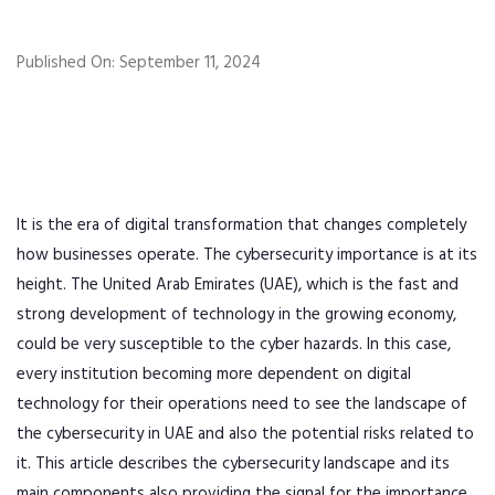
Published On: September 11, 2024
It is the era of digital transformation that changes completely
how businesses operate. The cybersecurity importance is at its
height. The United Arab Emirates (UAE), which is the fast and
strong development of technology in the growing economy,
could be very susceptible to the cyber hazards. In this case,
every institution becoming more dependent on digital
technology for their operations need to see the landscape of
the cybersecurity in UAE and also the potential risks related to
it. This article describes the cybersecurity landscape and its
main components also providing the signal for the importance