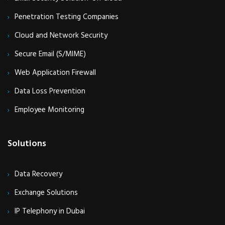
Penetration Testing Companies
Cloud and Network Security
Secure Email (S/MIME)
Web Application Firewall
Data Loss Prevention
Employee Monitoring
Solutions
Data Recovery
Exchange Solutions
IP Telephony in Dubai