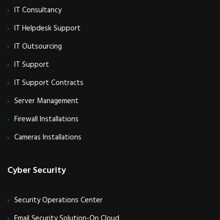
IT Consultancy
IT Helpdesk Support
IT Outsourcing
IT Support
IT Support Contracts
Server Management
Firewall Installations
Cameras Installations
Cyber Security
Security Operations Center
Email Security Solution-On Cloud