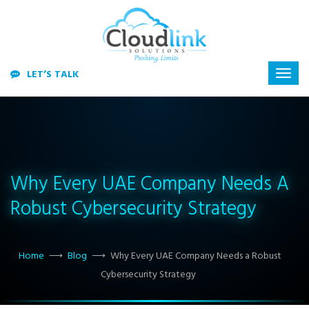
LET’S TALK
Why Every UAE Company Needs A
Robust Cybersecurity Strategy
Home
⟶
Blog
⟶
Why Every UAE Company Needs a Robust
Cybersecurity Strategy